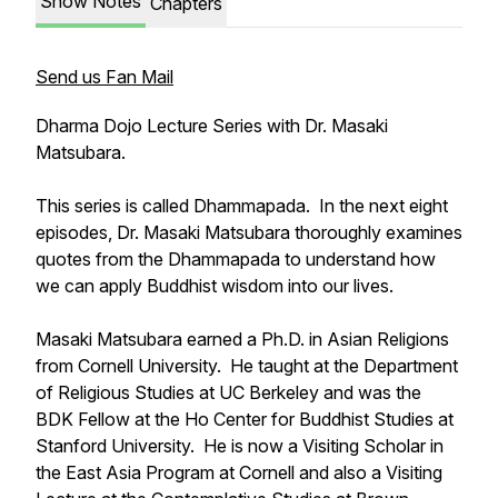
Show Notes
Chapters
Send us Fan Mail
Dharma Dojo Lecture Series with Dr. Masaki
Matsubara.
This series is called
Dhammapada
. In the next eight
episodes, Dr. Masaki Matsubara thoroughly examines
quotes from the Dhammapada to understand how
we can apply Buddhist wisdom into our lives.
Masaki Matsubara earned a Ph.D. in Asian Religions
from Cornell University. He taught at the Department
of Religious Studies at UC Berkeley and was the
BDK Fellow at the Ho Center for Buddhist Studies at
Stanford University. He is now a Visiting Scholar in
the East Asia Program at Cornell and also a Visiting