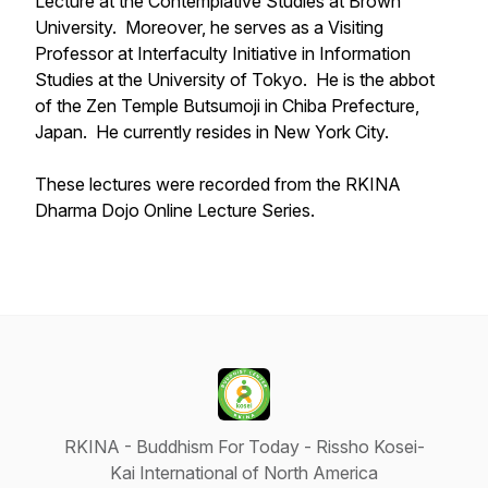
Lecture at the Contemplative Studies at Brown
University. Moreover, he serves as a Visiting
Professor at Interfaculty Initiative in Information
Studies at the University of Tokyo. He is the abbot
of the Zen Temple Butsumoji in Chiba Prefecture,
Japan. He currently resides in New York City.
These lectures were recorded from the RKINA
Dharma Dojo Online Lecture Series.
RKINA - Buddhism For Today - Rissho Kosei-
Kai International of North America