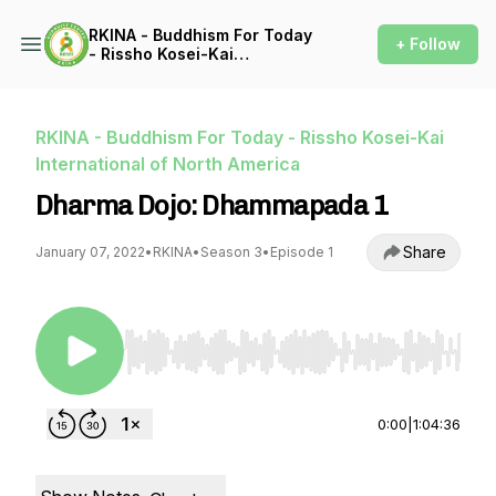
RKINA - Buddhism For Today
+ Follow
- Rissho Kosei-Kai
International of North
America
RKINA - Buddhism For Today - Rissho Kosei-Kai
International of North America
Dharma Dojo: Dhammapada 1
Share
January 07, 2022
•
RKINA
•
Season 3
•
Episode 1
Use Left/Right to seek, Home/End to jump to st
0:00
|
1:04:36